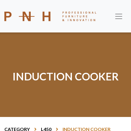
INDUCTION COOKER
CATEGORY
L450
INDUCTION COOKER