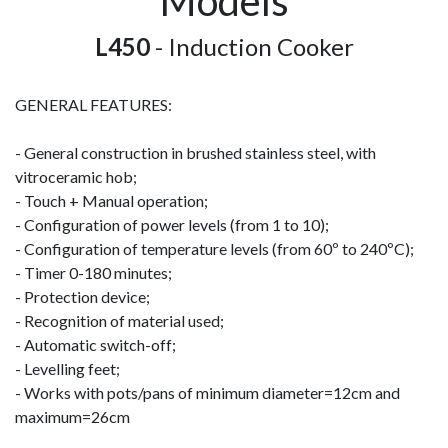
Models
L450
- Induction Cooker
GENERAL FEATURES:
- General construction in brushed stainless steel, with
vitroceramic hob;
- Touch + Manual operation;
- Configuration of power levels (from 1 to 10);
- Configuration of temperature levels (from 60º to 240ºC);
- Timer 0-180 minutes;
- Protection device;
- Recognition of material used;
- Automatic switch-off;
- Levelling feet;
- Works with pots/pans of minimum diameter=12cm and
maximum=26cm