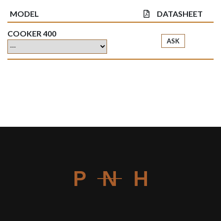
MODEL
DATASHEET
COOKER 400
ASK