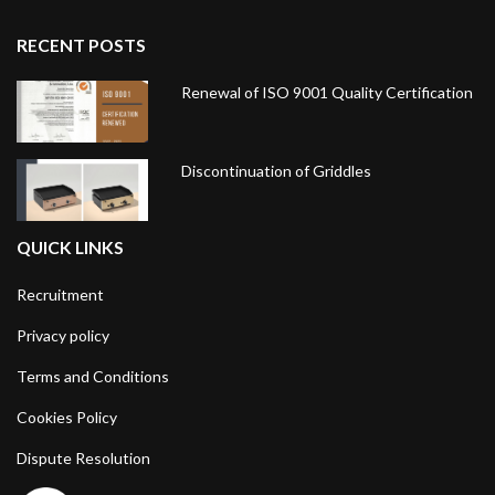
RECENT POSTS
Renewal of ISO 9001 Quality Certification
Discontinuation of Griddles
QUICK LINKS
Recruitment
Privacy policy
Terms and Conditions
Cookies Policy
Dispute Resolution