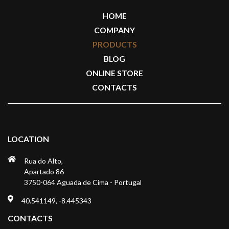
HOME
COMPANY
PRODUCTS
BLOG
ONLINE STORE
CONTACTS
LOCATION
Rua do Alto,
Apartado 86
3750-064 Aguada de Cima - Portugal
40.541149, -8.445343
CONTACTS