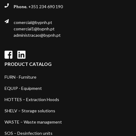
Phone.
+351 234 690 190
comercial@bypnh.pt
comercial1@bypnh.pt
administracao@bypnh.pt
PRODUCT CATALOG
FURN - Furniture
EQUIP - Equipment
HOTTES – Extraction Hoods
SHELV – Storage solutions
WASTE – Waste management
SOS – Desinfection units