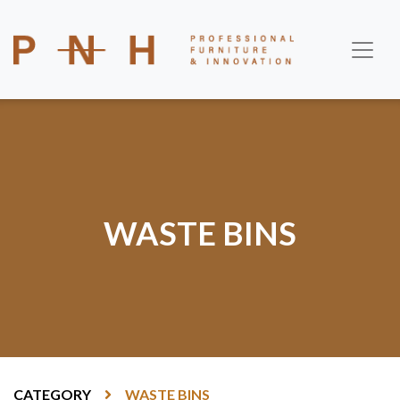
WASTE BINS
CATEGORY
WASTE BINS