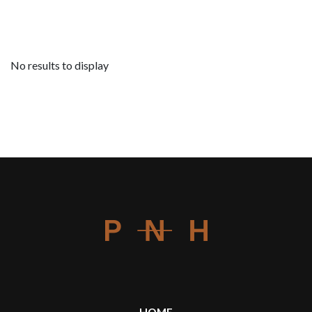
No results to display
HOME