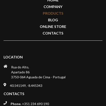
COMPANY
PRODUCTS
BLOG
ONLINE STORE
CONTACTS
LOCATION
Rua do Alto,
Apartado 86
3750-064 Aguada de Cima - Portugal
40.541149, -8.445343
CONTACTS
Phone.
+351 234 690 190