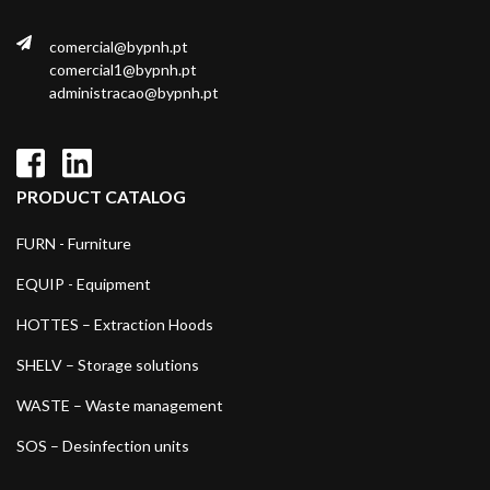
comercial@bypnh.pt
comercial1@bypnh.pt
administracao@bypnh.pt
PRODUCT CATALOG
FURN - Furniture
EQUIP - Equipment
HOTTES – Extraction Hoods
SHELV – Storage solutions
WASTE – Waste management
SOS – Desinfection units