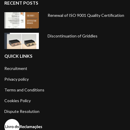
RECENT POSTS
Renewal of ISO 9001 Quality Certification
Discontinuation of Griddles
QUICK LINKS
Recruitment
Privacy policy
Terms and Conditions
Cookies Policy
Dispute Resolution