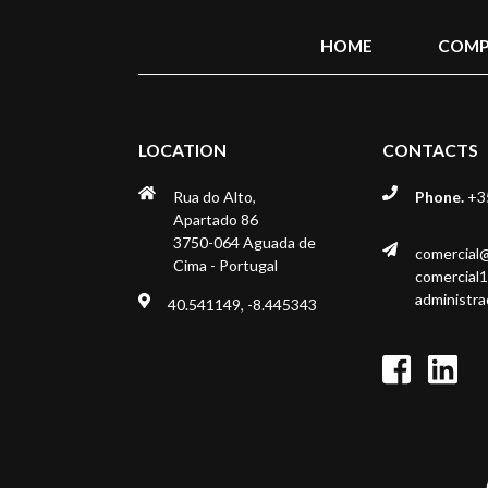
HOME
COMP
LOCATION
CONTACTS
Rua do Alto,
Phone.
+35
Apartado 86
3750-064 Aguada de
comercial
Cima - Portugal
comercial
administr
40.541149, -8.445343