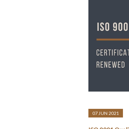
07 JUN 2021