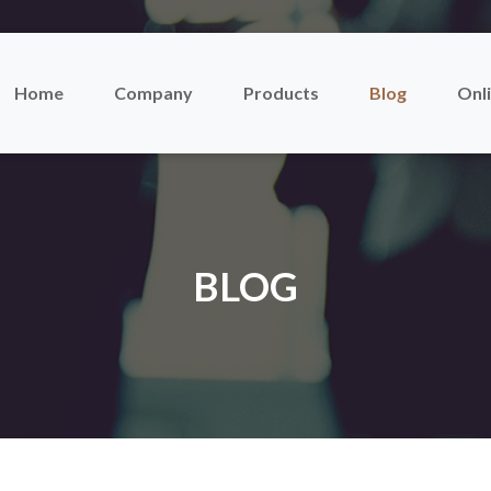
Home
Company
Products
Blog
Onli
BLOG