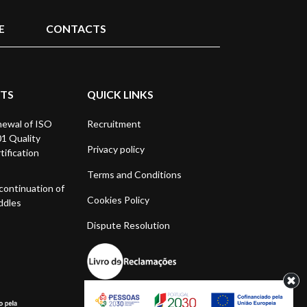
E
CONTACTS
STS
QUICK LINKS
ewal of ISO
Recruitment
1 Quality
Privacy policy
tification
Terms and Conditions
continuation of
Cookies Policy
ddles
Dispute Resolution