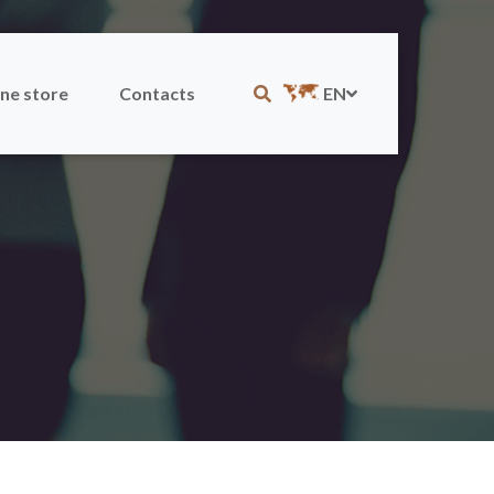
ne store
Contacts
EN