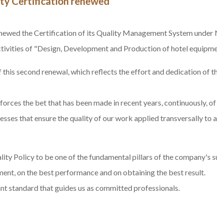
ty Certification renewed
newed the Certification
of its
Quality
Management System under
activities of "Design, Development and Production of hotel equipme
 this second renewal, which reflects the effort and dedication of
nforces the bet that has been made in recent years, continuously, 
ses that ensure the quality of our work applied transversally to al
ity Policy to be one of the fundamental pillars of the company's 
nt, on the best performance and on obtaining the best result.
tant standard that guides us as committed professionals.