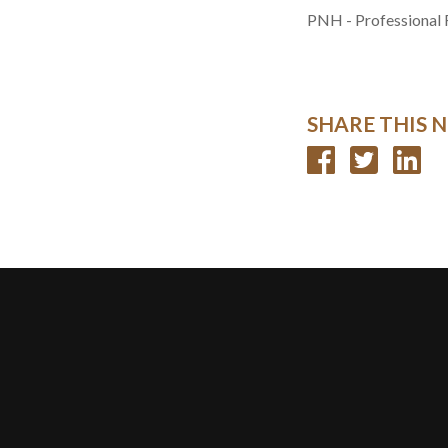
PNH - Professional 
SHARE THIS 