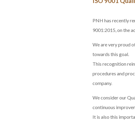
ISO 9001 Quali
PNH has recently
re
9001:2015
, on the 
We are very proud of
towards this goal.
This recognition rei
procedures and proces
company.
We consider our Qual
continuous improveme
It is also this impor