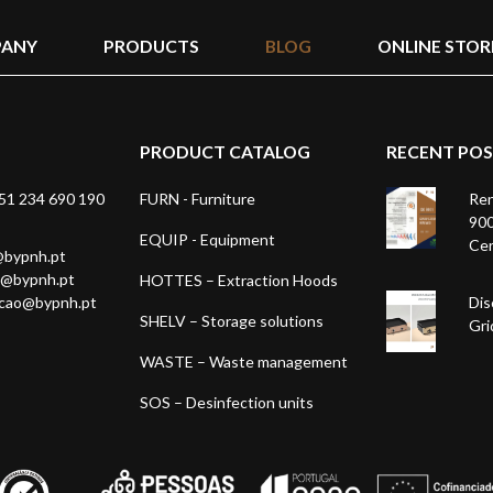
ANY
PRODUCTS
BLOG
ONLINE STOR
PRODUCT CATALOG
RECENT PO
1 234 690 190
FURN - Furniture
Ren
900
EQUIP - Equipment
Cer
@bypnh.pt
1@bypnh.pt
HOTTES – Extraction Hoods
acao@bypnh.pt
Dis
SHELV – Storage solutions
Gri
WASTE – Waste management
SOS – Desinfection units