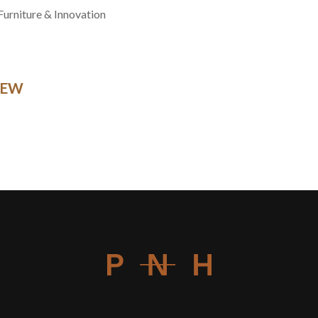
Furniture & Innovation
NEW