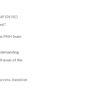
NP EN ISO
nt".
 the PNH team
of demanding
l areas of the
success, based on